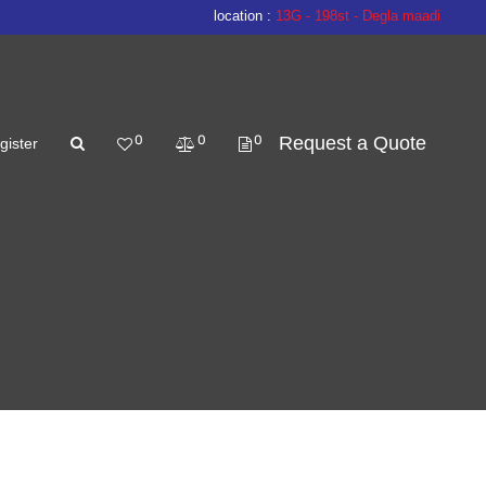
location :
13G - 198st - Degla maadi
0
0
0
Request a Quote
gister