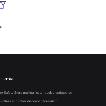
es
HE STORE
o Safety Store mailing list to receive updates on
al offers and other discount information.