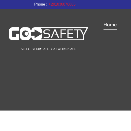
Phone :
+201030878865
Home
Personal Protective Equipment