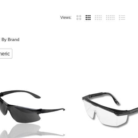
Views:
er By Brand
eric