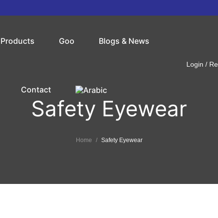
Products
Goo
Blogs & News
Login / Re
Contact
Safety Eyewear
Home
Safety Eyewear