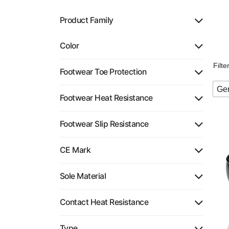
Product Family
Color
Filt
Footwear Toe Protection
Gen
Footwear Heat Resistance
Footwear Slip Resistance
CE Mark
Sole Material
Contact Heat Resistance
Type