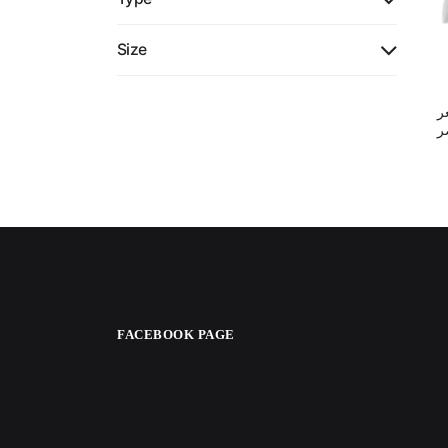
Size
ن
ف
FACEBOOK PAGE