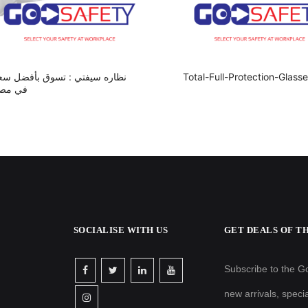
ظاره سيفتي : تسوق بأفضل سعر
Total-Full-Protection-Glass
ي مصر
SOCIALISE WITH US
GET DEALS OF T
Subscribe to the Go
new arrivals, speci