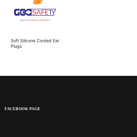
Soft Silicone Corded Ear
Plugs
FACEBOOK PAGE