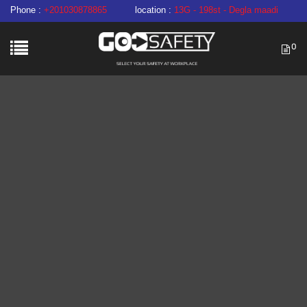
Phone :
+201030878865
location :
13G - 198st - Degla maadi
0