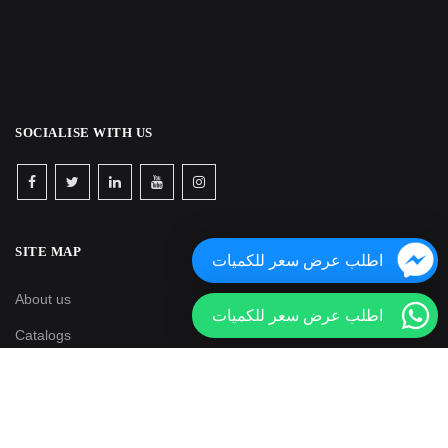
SOCIALISE WITH US
SITE MAP
اطلب عرض سعر للكميات
About us
اطلب عرض سعر للكميات
Catalogs
Media
Blogs & news