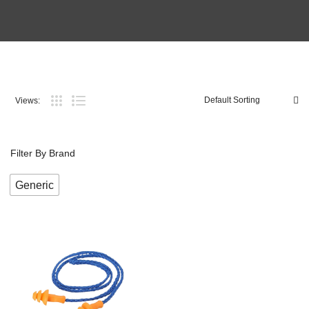
Views:
Filter By Brand
Generic