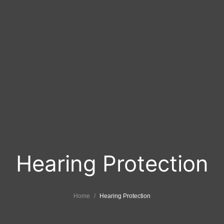
Hearing Protection
Home
Hearing Protection